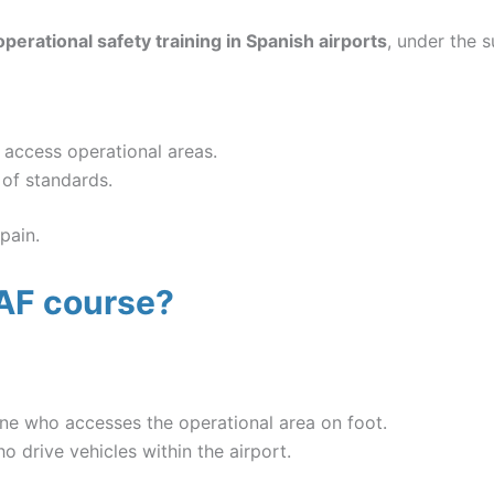
operational safety training in Spanish airports
, under the 
 access operational areas.
 of standards.
pain.
AF course?
ne who accesses the operational area on foot.
 drive vehicles within the airport.