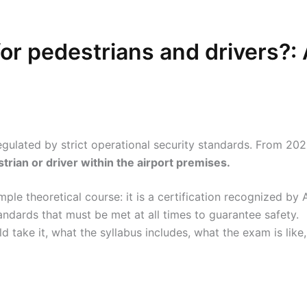
or pedestrians and drivers?:
regulated by strict operational security standards. From 20
strian or driver within the airport premises.
ple theoretical course: it is a certification recognized by
ndards that must be met at all times to guarantee safety.
 take it, what the syllabus includes, what the exam is like,