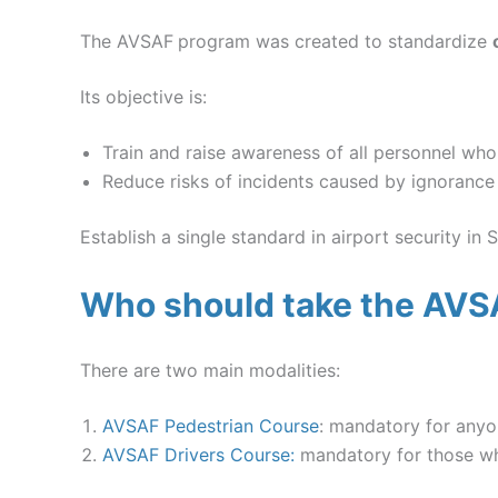
The AVSAF
program was created to standardize
Its objective is:
Train and raise awareness of all personnel who
Reduce risks of incidents caused by ignorance
Establish a single standard in airport security in S
Who should take the AVS
There are two main modalities:
AVSAF Pedestrian Course
: mandatory for anyo
AVSAF Drivers Course:
mandatory for those who