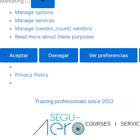
Marketing
Manage options
Manage services
Manage {vendor_count} vendors
Read more about these purposes
Aceptar
Denegar
Ver preferencias
Privacy Policy
Training professionals since 2013
COURSES
SERVI