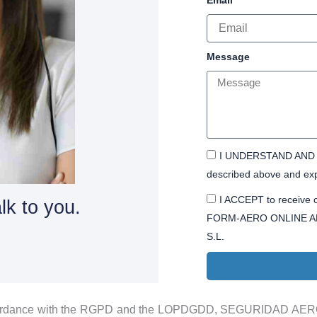
Message
I UNDERSTAND AND A
described above and exp
I ACCEPT to receive c
lk to you.
FORM-AERO ONLINE A
S.L.
ordance with the RGPD and the LOPDGDD, SEGURIDAD AEROP