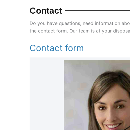
Contact
Do you have questions, need information ab
the contact form. Our team is at your disposa
Contact form