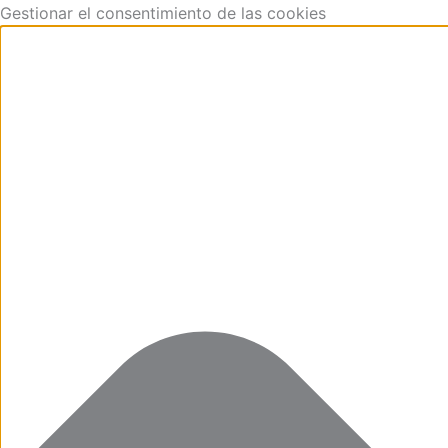
Funcional
Marketing
Estadísticas
Preferencias
Skip
Gestionar el consentimiento de las cookies
to
content