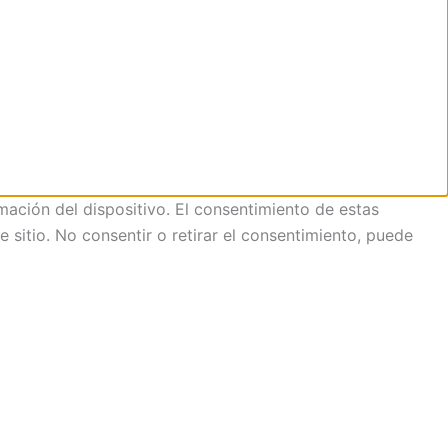
mación del dispositivo. El consentimiento de estas
sitio. No consentir o retirar el consentimiento, puede