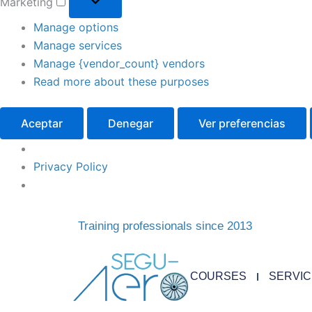
Marketing
Manage options
Manage services
Manage {vendor_count} vendors
Read more about these purposes
Aceptar
Denegar
Ver preferencias
Privacy Policy
Training professionals since 2013
COURSES
SERVI