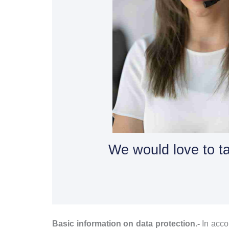
We would love to ta
Basic information on data protection.-
In acc