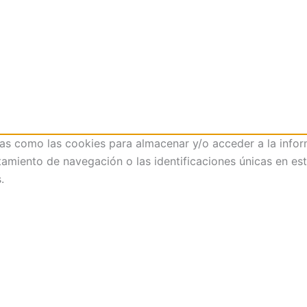
ías como las cookies para almacenar y/o acceder a la infor
iento de navegación o las identificaciones únicas en este 
.