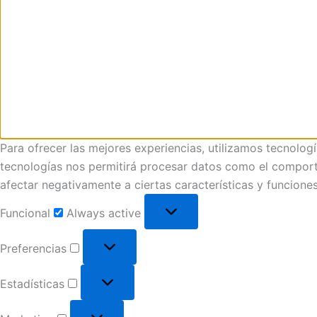
Para ofrecer las mejores experiencias, utilizamos tecnolog
tecnologías nos permitirá procesar datos como el comportam
afectar negativamente a ciertas características y funciones
Funcional
Always active
Preferencias
Estadísticas