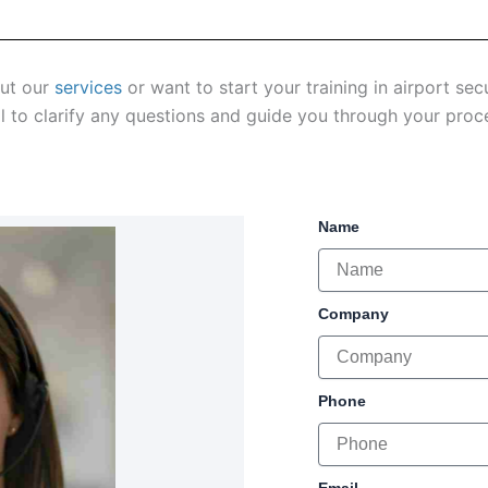
out our
services
or want to start your training in airport se
l to clarify any questions and guide you through your proc
Name
Company
Phone
Email