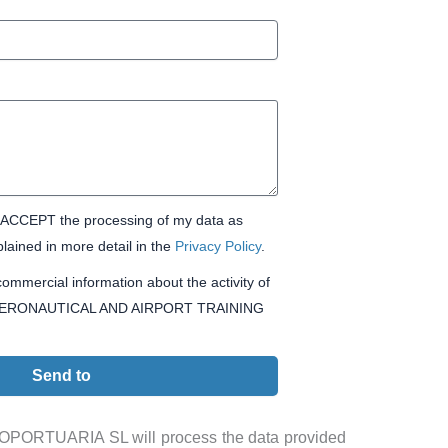
CCEPT the processing of my data as
lained in more detail in the
Privacy Policy
.
ommercial information about the activity of
ERONAUTICAL AND AIRPORT TRAINING
Send to
ORTUARIA SL will process the data provided