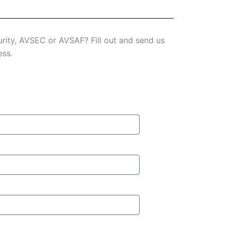
curity, AVSEC or AVSAF? Fill out and send us
ess.